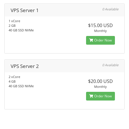
VPS Server 1
0 Available
1 vCore
$15.00 USD
2 GB
40 GB SSD NVMe
Monthly
Order Now
VPS Server 2
0 Available
2 vCore
$20.00 USD
4 GB
40 GB SSD NVMe
Monthly
Order Now