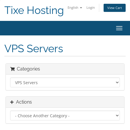
Tixe Hosting
English
Login
View Cart
Toggl
navig
VPS Servers
Categories
Actions