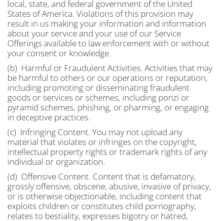
local, state, and federal government of the United
States of America. Violations of this provision may
result in us making your information and information
about your service and your use of our Service
Offerings available to law enforcement with or without
your consent or knowledge.
(b) Harmful or Fraudulent Activities. Activities that may
be harmful to others or our operations or reputation,
including promoting or disseminating fraudulent
goods or services or schemes, including ponzi or
pyramid schemes, phishing, or pharming, or engaging
in deceptive practices.
(c) Infringing Content. You may not upload any
material that violates or infringes on the copyright,
intellectual property rights or trademark rights of any
individual or organization.
(d) Offensive Content. Content that is defamatory,
grossly offensive, obscene, abusive, invasive of privacy,
or is otherwise objectionable, including content that
exploits children or constitutes child pornography,
relates to bestiality, expresses bigotry or hatred,