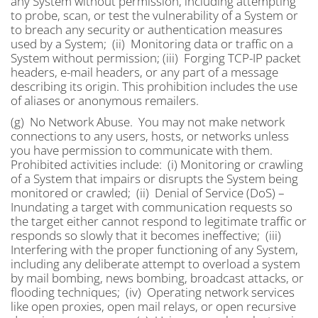
any System without permission, including attempting
to probe, scan, or test the vulnerability of a System or
to breach any security or authentication measures
used by a System; (ii) Monitoring data or traffic on a
System without permission; (iii) Forging TCP-IP packet
headers, e-mail headers, or any part of a message
describing its origin. This prohibition includes the use
of aliases or anonymous remailers.
(g) No Network Abuse. You may not make network
connections to any users, hosts, or networks unless
you have permission to communicate with them.
Prohibited activities include: (i) Monitoring or crawling
of a System that impairs or disrupts the System being
monitored or crawled; (ii) Denial of Service (DoS) –
Inundating a target with communication requests so
the target either cannot respond to legitimate traffic or
responds so slowly that it becomes ineffective; (iii)
Interfering with the proper functioning of any System,
including any deliberate attempt to overload a system
by mail bombing, news bombing, broadcast attacks, or
flooding techniques; (iv) Operating network services
like open proxies, open mail relays, or open recursive