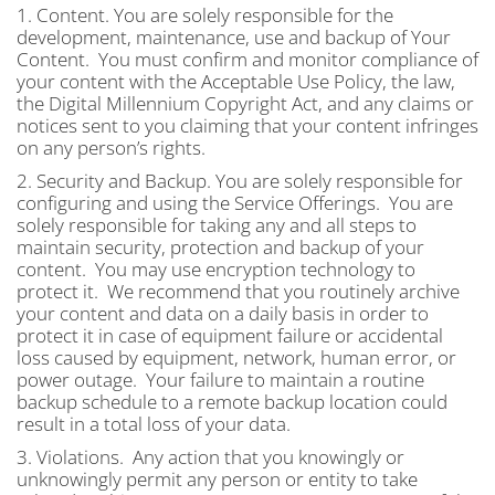
1. Content. You are solely responsible for the
development, maintenance, use and backup of Your
Content. You must confirm and monitor compliance of
your content with the Acceptable Use Policy, the law,
the Digital Millennium Copyright Act, and any claims or
notices sent to you claiming that your content infringes
on any person’s rights.
2. Security and Backup. You are solely responsible for
configuring and using the Service Offerings. You are
solely responsible for taking any and all steps to
maintain security, protection and backup of your
content. You may use encryption technology to
protect it. We recommend that you routinely archive
your content and data on a daily basis in order to
protect it in case of equipment failure or accidental
loss caused by equipment, network, human error, or
power outage. Your failure to maintain a routine
backup schedule to a remote backup location could
result in a total loss of your data.
3. Violations. Any action that you knowingly or
unknowingly permit any person or entity to take