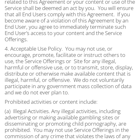
related to this Agreement or your content or use of the
Service shall be deemed an act by you. You will ensure
that all End Users comply with this Agreement. If you
become aware of a violation of this Agreement by an
End User, you agree to immediately terminate such
End User’s access to your content and the Service
Offerings.
4. Acceptable Use Policy. You may not use, or
encourage, promote, facilitate or instruct others to
use, the Service Offerings or Site for any illegal,
harmful or offensive use, or to transmit, store, display,
distribute or otherwise make available content that is
illegal, harmful, or offensive. We do not voluntarily
participate in any government mass collection of data
and we do not ever plan to.
Prohibited activities or content include:
(a) Illegal Activities. Any illegal activities, including
advertising or making available gambling sites or
disseminating or promoting child pornography, are
prohibited. You may not use Service Offerings in the
commission of any crime that violates the laws of any