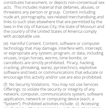
constitutes harassment, or depicts non-consensual sex
acts. This includes material that defames, abuses, or
threatens any person or group. Content including
nude art, pornography, sex-related merchandising and
links to such sites elsewhere that are permitted by the
laws in the city of Kansas City, the state of Missouri and
the country of the United States of America comply
with acceptable use.
(e) Harmful Content. Content, software or computer
technology that may damage, interfere with, intercept,
or expropriate any system, program, or data, including
viruses, trojan horses, worms, time bombs, or
cancelbots are strictly prohibited. Piracy, hacking,
cracking, phreaking, warez, pyrotechnics, exploitive
software and texts or communications that educate or
encourage this activity and/or use are also prohibited.
(f) No Security Violations. You may not use Services
Offerings to violate the security or integrity of any
network, computer, communications system, software
application, network or computing device (each, a
“System”). Prohibited activities include: (i) Accessing