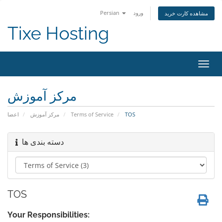
Persian
ورود
مشاهده کارت خرید
Tixe Hosting
تغییر
وضعی
ناوبر
مرکز آموزش
اعضا
مرکز آموزش
Terms of Service
TOS
دسته بندی ها
TOS
Your Responsibilities: