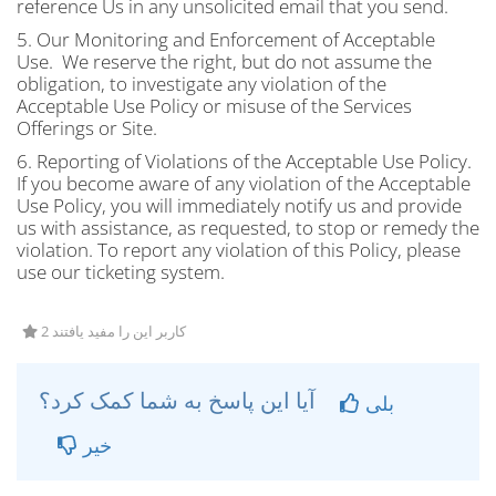
reference Us in any unsolicited email that you send.
5. Our Monitoring and Enforcement of Acceptable
Use. We reserve the right, but do not assume the
obligation, to investigate any violation of the
Acceptable Use Policy or misuse of the Services
Offerings or Site.
6. Reporting of Violations of the Acceptable Use Policy.
If you become aware of any violation of the Acceptable
Use Policy, you will immediately notify us and provide
us with assistance, as requested, to stop or remedy the
violation. To report any violation of this Policy, please
use our ticketing system.
2 کاربر این را مفید یافتند
آیا این پاسخ به شما کمک کرد؟
بلی
خیر