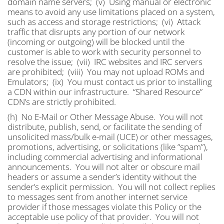
domain name servers; (v) Using manual or electronic
means to avoid any use limitations placed on a system,
such as access and storage restrictions; (vi) Attack
traffic that disrupts any portion of our network
(incoming or outgoing) will be blocked until the
customer is able to work with security personnel to
resolve the issue; (vii) IRC websites and IRC servers
are prohibited; (viii) You may not upload ROMs and
Emulators; (ix) You must contact us prior to installing
a CDN within our infrastructure. “Shared Resource”
CDN’s are strictly prohibited.
(h) No E-Mail or Other Message Abuse. You will not
distribute, publish, send, or facilitate the sending of
unsolicited mass/bulk e-mail (UCE) or other messages,
promotions, advertising, or solicitations (like “spam”),
including commercial advertising and informational
announcements. You will not alter or obscure mail
headers or assume a sender’s identity without the
sender’s explicit permission. You will not collect replies
to messages sent from another internet service
provider if those messages violate this Policy or the
acceptable use policy of that provider. You will not