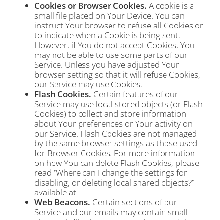
Cookies or Browser Cookies.
A cookie is a
small file placed on Your Device. You can
instruct Your browser to refuse all Cookies or
to indicate when a Cookie is being sent.
However, if You do not accept Cookies, You
may not be able to use some parts of our
Service. Unless you have adjusted Your
browser setting so that it will refuse Cookies,
our Service may use Cookies.
Flash Cookies.
Certain features of our
Service may use local stored objects (or Flash
Cookies) to collect and store information
about Your preferences or Your activity on
our Service. Flash Cookies are not managed
by the same browser settings as those used
for Browser Cookies. For more information
on how You can delete Flash Cookies, please
read “Where can I change the settings for
disabling, or deleting local shared objects?”
available at
Web Beacons.
Certain sections of our
Service and our emails may contain small