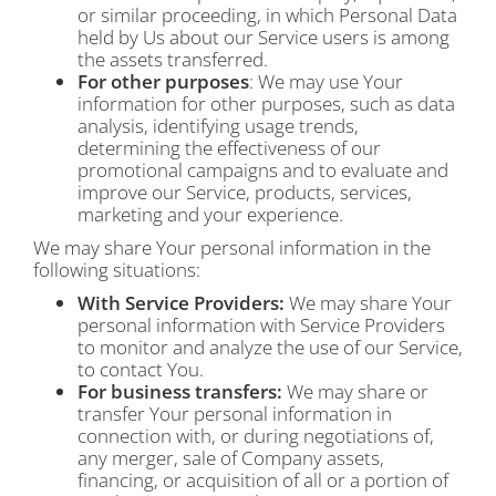
or similar proceeding, in which Personal Data
held by Us about our Service users is among
the assets transferred.
For other purposes
: We may use Your
information for other purposes, such as data
analysis, identifying usage trends,
determining the effectiveness of our
promotional campaigns and to evaluate and
improve our Service, products, services,
marketing and your experience.
We may share Your personal information in the
following situations:
With Service Providers:
We may share Your
personal information with Service Providers
to monitor and analyze the use of our Service,
to contact You.
For business transfers:
We may share or
transfer Your personal information in
connection with, or during negotiations of,
any merger, sale of Company assets,
financing, or acquisition of all or a portion of