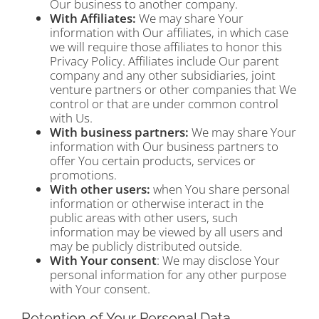
Our business to another company.
With Affiliates:
We may share Your
information with Our affiliates, in which case
we will require those affiliates to honor this
Privacy Policy. Affiliates include Our parent
company and any other subsidiaries, joint
venture partners or other companies that We
control or that are under common control
with Us.
With business partners:
We may share Your
information with Our business partners to
offer You certain products, services or
promotions.
With other users:
when You share personal
information or otherwise interact in the
public areas with other users, such
information may be viewed by all users and
may be publicly distributed outside.
With Your consent
: We may disclose Your
personal information for any other purpose
with Your consent.
Retention of Your Personal Data