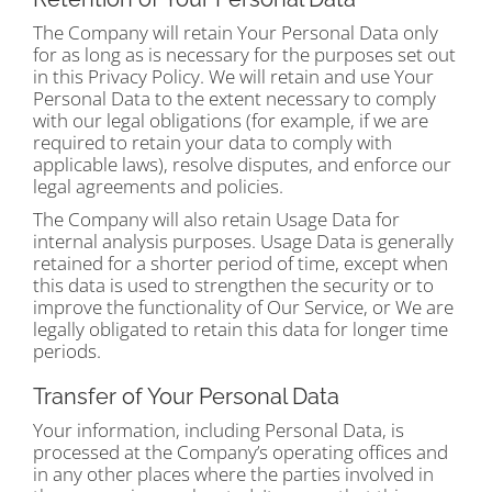
The Company will retain Your Personal Data only
for as long as is necessary for the purposes set out
in this Privacy Policy. We will retain and use Your
Personal Data to the extent necessary to comply
with our legal obligations (for example, if we are
required to retain your data to comply with
applicable laws), resolve disputes, and enforce our
legal agreements and policies.
The Company will also retain Usage Data for
internal analysis purposes. Usage Data is generally
retained for a shorter period of time, except when
this data is used to strengthen the security or to
improve the functionality of Our Service, or We are
legally obligated to retain this data for longer time
periods.
Transfer of Your Personal Data
Your information, including Personal Data, is
processed at the Company’s operating offices and
in any other places where the parties involved in