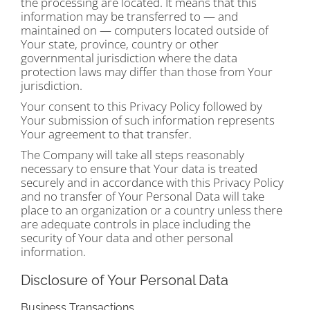
the processing are located. It means that this
information may be transferred to — and
maintained on — computers located outside of
Your state, province, country or other
governmental jurisdiction where the data
protection laws may differ than those from Your
jurisdiction.
Your consent to this Privacy Policy followed by
Your submission of such information represents
Your agreement to that transfer.
The Company will take all steps reasonably
necessary to ensure that Your data is treated
securely and in accordance with this Privacy Policy
and no transfer of Your Personal Data will take
place to an organization or a country unless there
are adequate controls in place including the
security of Your data and other personal
information.
Disclosure of Your Personal Data
Business Transactions