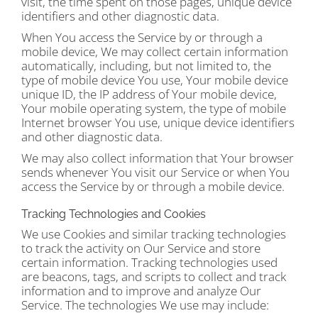
visit, the time spent on those pages, unique device
identifiers and other diagnostic data.
When You access the Service by or through a
mobile device, We may collect certain information
automatically, including, but not limited to, the
type of mobile device You use, Your mobile device
unique ID, the IP address of Your mobile device,
Your mobile operating system, the type of mobile
Internet browser You use, unique device identifiers
and other diagnostic data.
We may also collect information that Your browser
sends whenever You visit our Service or when You
access the Service by or through a mobile device.
Tracking Technologies and Cookies
We use Cookies and similar tracking technologies
to track the activity on Our Service and store
certain information. Tracking technologies used
are beacons, tags, and scripts to collect and track
information and to improve and analyze Our
Service. The technologies We use may include: