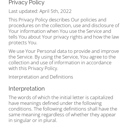
Privacy Policy
Last updated: April 5th, 2022
This Privacy Policy describes Our policies and
procedures on the collection, use and disclosure of
Your information when You use the Service and
tells You about Your privacy rights and how the law
protects You.
We use Your Personal data to provide and improve
the Service. By using the Service, You agree to the
collection and use of information in accordance
with this Privacy Policy.
Interpretation and Definitions
Interpretation
The words of which the initial letter is capitalized
have meanings defined under the following
conditions. The following definitions shall have the
same meaning regardless of whether they appear
in singular or in plural.