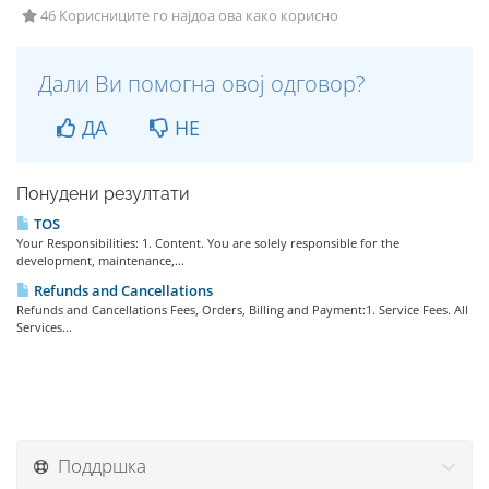
46 Корисниците го најдоа ова како корисно
Дали Ви помогна овој одговор?
ДА
НЕ
Понудени резултати
TOS
Your Responsibilities: 1. Content. You are solely responsible for the
development, maintenance,...
Refunds and Cancellations
Refunds and Cancellations Fees, Orders, Billing and Payment:1. Service Fees. All
Services...
Поддршка