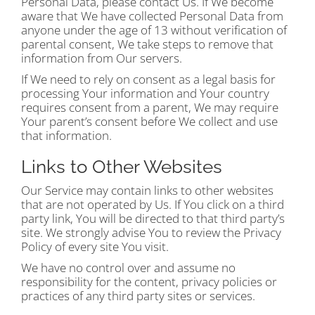
Personal Data, please contact Us. If We become
aware that We have collected Personal Data from
anyone under the age of 13 without verification of
parental consent, We take steps to remove that
information from Our servers.
If We need to rely on consent as a legal basis for
processing Your information and Your country
requires consent from a parent, We may require
Your parent’s consent before We collect and use
that information.
Links to Other Websites
Our Service may contain links to other websites
that are not operated by Us. If You click on a third
party link, You will be directed to that third party’s
site. We strongly advise You to review the Privacy
Policy of every site You visit.
We have no control over and assume no
responsibility for the content, privacy policies or
practices of any third party sites or services.