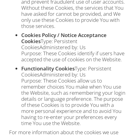
and prevent fraudulent use of user accounts.
Without these Cookies, the services that You
have asked for cannot be provided, and We
only use these Cookies to provide You with
those services.
Cookies Policy / Notice Acceptance
Cookies
Type: Persistent
CookiesAdministered by: Us
Purpose: These Cookies identify if users have
accepted the use of cookies on the Website.
Functionality Cookies
Type: Persistent
CookiesAdministered by: Us
Purpose: These Cookies allow us to
remember choices You make when You use
the Website, such as remembering your login
details or language preference. The purpose
of these Cookies is to provide You with a
more personal experience and to avoid You
having to re-enter your preferences every
time You use the Website.
For more information about the cookies we use