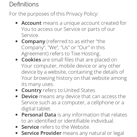
Definitions
For the purposes of this Privacy Policy:
Account
means a unique account created for
You to access our Service or parts of our
Service.
Company
(referred to as either “the
Company”, “We”, “Us” or “Our” in this
Agreement) refers to Tixe Hosting.
Cookies
are small files that are placed on
Your computer, mobile device or any other
device by a website, containing the details of
Your browsing history on that website among
its many uses.
Country
refers to:United States
Device
means any device that can access the
Service such as a computer, a cellphone or a
digital tablet.
Personal Data
is any information that relates
to an identified or identifiable individual.
Service
refers to the Website.
Service Provider
means any natural or legal