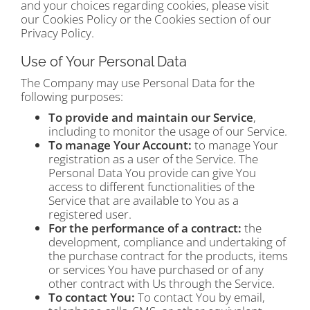
and your choices regarding cookies, please visit
our Cookies Policy or the Cookies section of our
Privacy Policy.
Use of Your Personal Data
The Company may use Personal Data for the
following purposes:
To provide and maintain our Service
,
including to monitor the usage of our Service.
To manage Your Account:
to manage Your
registration as a user of the Service. The
Personal Data You provide can give You
access to different functionalities of the
Service that are available to You as a
registered user.
For the performance of a contract:
the
development, compliance and undertaking of
the purchase contract for the products, items
or services You have purchased or of any
other contract with Us through the Service.
To contact You:
To contact You by email,