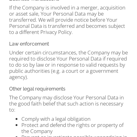
If the Company is involved in a merger, acquisition
or asset sale, Your Personal Data may be
transferred. We will provide notice before Your
Personal Data is transferred and becomes subject
to a different Privacy Policy.
Law enforcement
Under certain circumstances, the Company may be
required to disclose Your Personal Data if required
to do so by law or in response to valid requests by
public authorities (e.g. a court or a government
agency).
Other legal requirements
The Company may disclose Your Personal Data in
the good faith belief that such action is necessary
to:
Comply with a legal obligation
Protect and defend the rights or property of
the Company