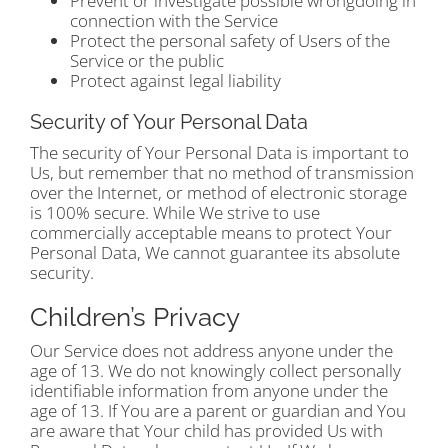
Prevent or investigate possible wrongdoing in
connection with the Service
Protect the personal safety of Users of the
Service or the public
Protect against legal liability
Security of Your Personal Data
The security of Your Personal Data is important to
Us, but remember that no method of transmission
over the Internet, or method of electronic storage
is 100% secure. While We strive to use
commercially acceptable means to protect Your
Personal Data, We cannot guarantee its absolute
security.
Children’s Privacy
Our Service does not address anyone under the
age of 13. We do not knowingly collect personally
identifiable information from anyone under the
age of 13. If You are a parent or guardian and You
are aware that Your child has provided Us with