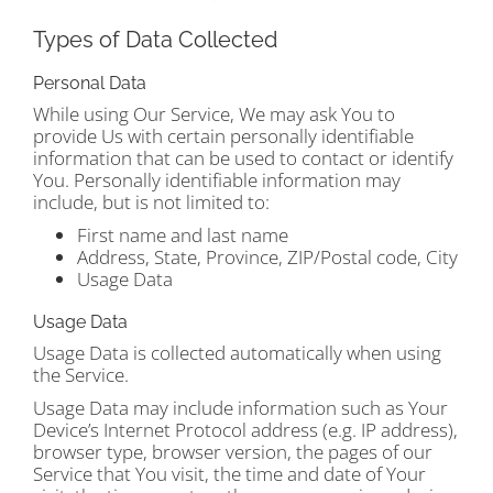
Types of Data Collected
Personal Data
While using Our Service, We may ask You to
provide Us with certain personally identifiable
information that can be used to contact or identify
You. Personally identifiable information may
include, but is not limited to:
First name and last name
Address, State, Province, ZIP/Postal code, City
Usage Data
Usage Data
Usage Data is collected automatically when using
the Service.
Usage Data may include information such as Your
Device’s Internet Protocol address (e.g. IP address),
browser type, browser version, the pages of our
Service that You visit, the time and date of Your