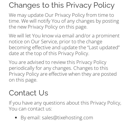
Changes to this Privacy Policy
We may update Our Privacy Policy from time to
time. We will notify You of any changes by posting
the new Privacy Policy on this page.
We will let You know via email and/or a prominent
notice on Our Service, prior to the change
becoming effective and update the “Last updated”
date at the top of this Privacy Policy.
You are advised to review this Privacy Policy
periodically for any changes. Changes to this
Privacy Policy are effective when they are posted
on this page.
Contact Us
If you have any questions about this Privacy Policy,
You can contact us:
By email:
sales@tixehosting.com