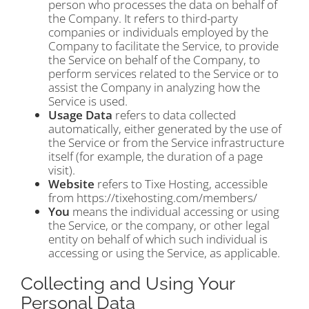
person who processes the data on behalf of
the Company. It refers to third-party
companies or individuals employed by the
Company to facilitate the Service, to provide
the Service on behalf of the Company, to
perform services related to the Service or to
assist the Company in analyzing how the
Service is used.
Usage Data
refers to data collected
automatically, either generated by the use of
the Service or from the Service infrastructure
itself (for example, the duration of a page
visit).
Website
refers to Tixe Hosting, accessible
from https://tixehosting.com/members/
You
means the individual accessing or using
the Service, or the company, or other legal
entity on behalf of which such individual is
accessing or using the Service, as applicable.
Collecting and Using Your
Personal Data