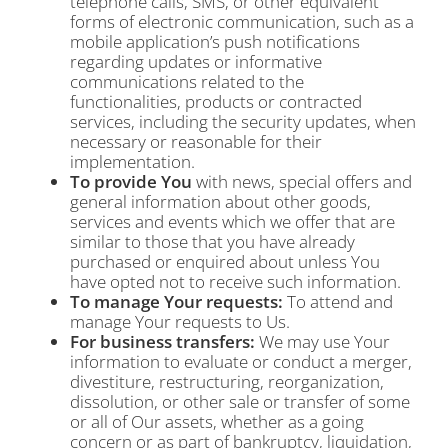
telephone calls, SMS, or other equivalent
forms of electronic communication, such as a
mobile application’s push notifications
regarding updates or informative
communications related to the
functionalities, products or contracted
services, including the security updates, when
necessary or reasonable for their
implementation.
To provide You
with news, special offers and
general information about other goods,
services and events which we offer that are
similar to those that you have already
purchased or enquired about unless You
have opted not to receive such information.
To manage Your requests:
To attend and
manage Your requests to Us.
For business transfers:
We may use Your
information to evaluate or conduct a merger,
divestiture, restructuring, reorganization,
dissolution, or other sale or transfer of some
or all of Our assets, whether as a going
concern or as part of bankruptcy, liquidation,