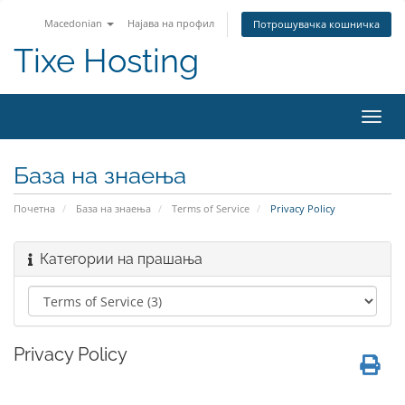
Macedonian
Најава на профил
Потрошувачка кошничка
Tixe Hosting
Вклу
ја
нави
База на знаења
Почетна
База на знаења
Terms of Service
Privacy Policy
Категории на прашања
Privacy Policy