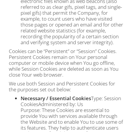
electronic files known as web beacons (also
referred to as clear gifs, pixel tags, and single-
pixel gifs) that permit the Company, for
example, to count users who have visited
those pages or opened an email and for other
related website statistics (for example,
recording the popularity of a certain section
and verifying system and server integrity).
Cookies can be “Persistent” or “Session” Cookies.
Persistent Cookies remain on Your personal
computer or mobile device when You go offline,
while Session Cookies are deleted as soon as You
close Your web browser.
We use both Session and Persistent Cookies for
the purposes set out below:
Necessary / Essential Cookies
Type: Session
CookiesAdministered by: Us
Purpose: These Cookies are essential to
provide You with services available through
the Website and to enable You to use some of
its features. They help to authenticate users