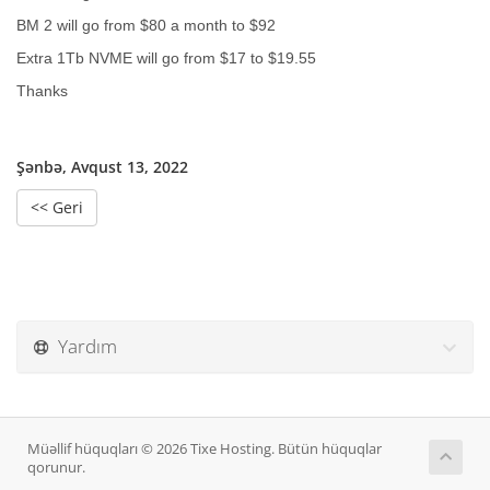
BM 2 will go from $80 a month to $92
Extra 1Tb NVME will go from $17 to $19.55
Thanks
Şənbə, Avqust 13, 2022
<< Geri
Yardım
Müəllif hüquqları © 2026 Tixe Hosting. Bütün hüquqlar
qorunur.