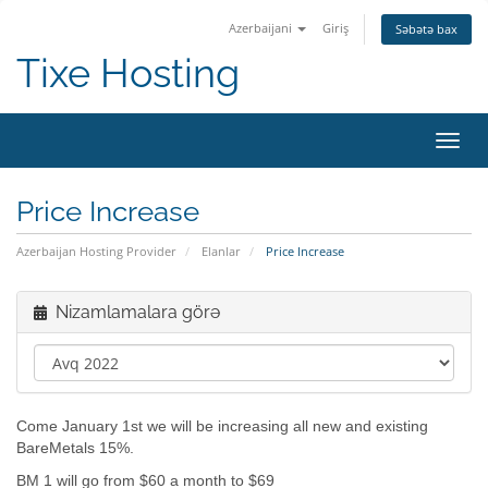
Azerbaijani
Giriş
Səbətə bax
Tixe Hosting
Naviq
keçid
Price Increase
Azerbaijan Hosting Provider
Elanlar
Price Increase
Nizamlamalara görə
Come January 1st we will be increasing all new and existing
BareMetals 15%.
BM 1 will go from $60 a month to $69