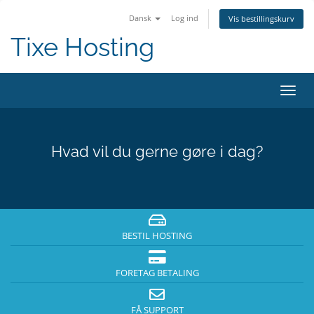
Dansk
Log ind
Vis bestillingskurv
Tixe Hosting
Skift
navig
Hvad vil du gerne gøre i dag?
BESTIL HOSTING
FORETAG BETALING
FÅ SUPPORT