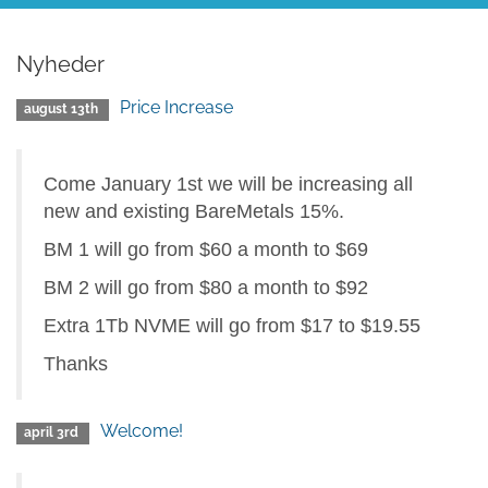
Nyheder
Price Increase
august 13th
Come January 1st we will be increasing all
new and existing BareMetals 15%.
BM 1 will go from $60 a month to $69
BM 2 will go from $80 a month to $92
Extra 1Tb NVME will go from $17 to $19.55
Thanks
Welcome!
april 3rd