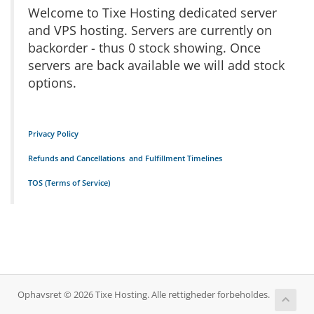
Welcome to Tixe Hosting dedicated server
and VPS hosting. Servers are currently on
backorder - thus 0 stock showing. Once
servers are back available we will add stock
options.
Privacy Policy
Refunds and Cancellations and Fulfillment Timelines
TOS (Terms of Service)
Ophavsret © 2026 Tixe Hosting. Alle rettigheder forbeholdes.